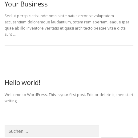
Your Business
Sed ut perspiciatis unde omnis iste natus error sit voluptatem
accusantium doloremque laudantium, totam rem aperiam, eaque ipsa
quae ab illo inventore veritatis et quasi architecto beatae vitae dicta
sunt …
UNCATEGORIZED
Hello world!
Welcome to WordPress. This is your first post. Edit or delete it, then start
writing!