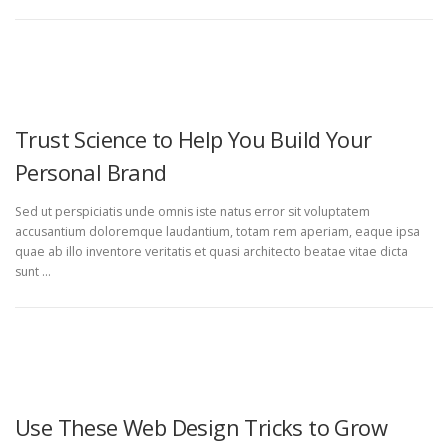
UNCATEGORIZED
Trust Science to Help You Build Your
Personal Brand
Sed ut perspiciatis unde omnis iste natus error sit voluptatem
accusantium doloremque laudantium, totam rem aperiam, eaque ipsa
quae ab illo inventore veritatis et quasi architecto beatae vitae dicta
sunt …
UNCATEGORIZED
Use These Web Design Tricks to Grow