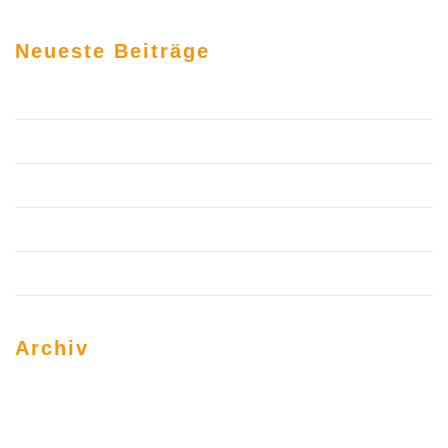
Neueste Beiträge
Hallo Welt!
6 Top Professional Website Build By Me
Trust Science to Help You Build Your Personal Brand
Use These Web Design Tricks to Grow Your Business
Hello world!
Archiv
März 2020
Juni 2019
März 2017