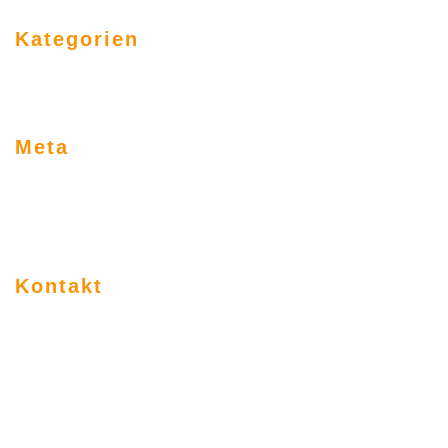
Kategorien
Allgemein
Uncategorized
Meta
Anmelden
Eintrags-Feed
Kommentar-Feed
WordPress.org
Kontakt
________________________________________
Klaus Weißenberger
Steinstr. 11
97980 Bad Mergentheim
tel: 0 79 31 - 95 99 27
fax: 0 79 31 - 9 23 14 57
mobil: 01 71 9 61 32 57