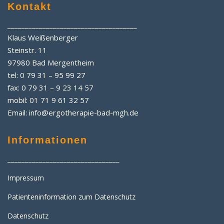
Kontakt
_____________________________________
Klaus Weißenberger
Steinstr. 11
97980 Bad Mergentheim
tel: 0 79 31 – 95 99 27
fax: 0 79 31 – 9 23 14 57
mobil: 01 71 9 61 32 57
Email: info@ergotherapie-bad-mgh.de
Informationen
________________________________
Impressum
Patienteninformation zum Datenschutz
Datenschutz