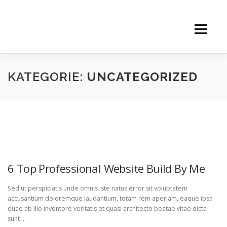
Menü
Start
Therapien
Info
KATEGORIE:
UNCATEGORIZED
Konzentration
Vortrag
Kontakt
UNCATEGORIZED
6 Top Professional Website Build By Me
Sed ut perspiciatis unde omnis iste natus error sit voluptatem
accusantium doloremque laudantium, totam rem aperiam, eaque ipsa
quae ab illo inventore veritatis et quasi architecto beatae vitae dicta
sunt …